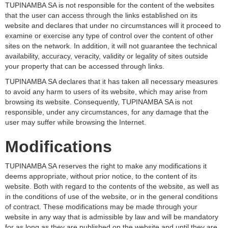
TUPINAMBA SA is not responsible for the content of the websites
that the user can access through the links established on its
website and declares that under no circumstances will it proceed to
examine or exercise any type of control over the content of other
sites on the network. In addition, it will not guarantee the technical
availability, accuracy, veracity, validity or legality of sites outside
your property that can be accessed through links.
TUPINAMBA SA declares that it has taken all necessary measures
to avoid any harm to users of its website, which may arise from
browsing its website. Consequently, TUPINAMBA SA is not
responsible, under any circumstances, for any damage that the
user may suffer while browsing the Internet.
Modifications
TUPINAMBA SA reserves the right to make any modifications it
deems appropriate, without prior notice, to the content of its
website. Both with regard to the contents of the website, as well as
in the conditions of use of the website, or in the general conditions
of contract. These modifications may be made through your
website in any way that is admissible by law and will be mandatory
for as long as they are published on the website and until they are