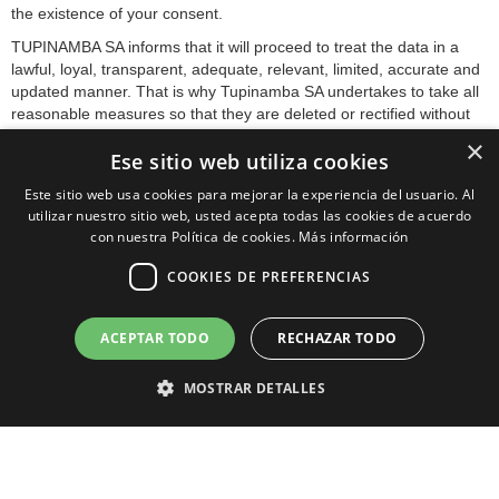
the existence of your consent.
TUPINAMBA SA informs that it will proceed to treat the data in a
lawful, loyal, transparent, adequate, relevant, limited, accurate and
updated manner. That is why Tupinamba SA undertakes to take all
reasonable measures so that they are deleted or rectified without
delay when they are inaccurate.
×
Ese sitio web utiliza cookies
In accordance with the rights conferred on you by current data
protection regulations, you may exercise the rights of access,
Este sitio web usa cookies para mejorar la experiencia del usuario. Al
rectification, limitation of treatment, deletion, portability and
utilizar nuestro sitio web, usted acepta todas las cookies de acuerdo
opposition to the processing of your personal data, as well as the
con nuestra Política de cookies.
Más información
consent given for their processing, by sending your request to the
COOKIES DE PREFERENCIAS
postal address indicated above or to the email
lopd@tupinamba.com.
We inform you that you can revoke your consent to receive
ACEPTAR TODO
RECHAZAR TODO
commercial communications at any time by sending an e-mail to
the email address: lopd@capsulastupinamba.com.
MOSTRAR DETALLES
You can contact the competent Control Authority to submit the
complaint you deem appropriate.
The sending of this data implies the acceptance of this clause.