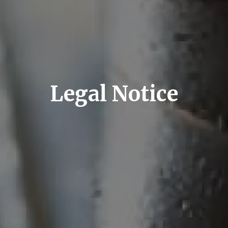
Legal Notice