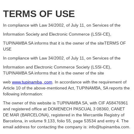
TERMS OF USE
In compliance with Law 34/2002, of July 11, on Services of the
Information Society and Electronic Commerce (LSSI-CE),
TUPINAMBA SA informs that it is the owner of the siteTERMS OF
USE
In compliance with Law 34/2002, of July 11, on Services of the
Information and Electronic Commerce Society (LSSI-CE),
TUPINAMBA SA informs that it is the owner of the site
web
www.tupinamba, com
. In accordance with the requirement of
Article 10 of the above-mentioned Act, TUPINAMBA, SA reports the
following information:
The owner of this website is TUPINAMBA SA, with CIF A58476961
and registered office at DOMENECH PASCUAL 3 08360, CANET
DE MAR (BARCELONA), registered in the Mercantile Registry of
Barcelona, in volume 9.133, folio 55, page 53534 and entry 4. The
email address for contacting the company is: info@tupinamba.com.