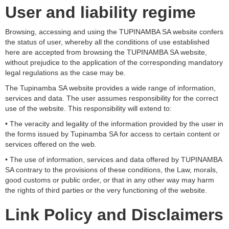
User and liability regime
Browsing, accessing and using the TUPINAMBA SA website confers
the status of user, whereby all the conditions of use established
here are accepted from browsing the TUPINAMBA SA website,
without prejudice to the application of the corresponding mandatory
legal regulations as the case may be.
The Tupinamba SA website provides a wide range of information,
services and data. The user assumes responsibility for the correct
use of the website. This responsibility will extend to:
• The veracity and legality of the information provided by the user in
the forms issued by Tupinamba SA for access to certain content or
services offered on the web.
• The use of information, services and data offered by TUPINAMBA
SA contrary to the provisions of these conditions, the Law, morals,
good customs or public order, or that in any other way may harm
the rights of third parties or the very functioning of the website.
Link Policy and Disclaimers