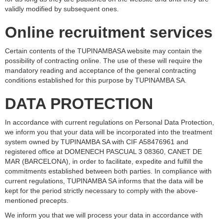
validly modified by subsequent ones.
Online recruitment services
Certain contents of the TUPINAMBASA website may contain the
possibility of contracting online. The use of these will require the
mandatory reading and acceptance of the general contracting
conditions established for this purpose by TUPINAMBA SA.
DATA PROTECTION
In accordance with current regulations on Personal Data Protection,
we inform you that your data will be incorporated into the treatment
system owned by TUPINAMBA SA with CIF A58476961 and
registered office at DOMENECH PASCUAL 3 08360, CANET DE
MAR (BARCELONA), in order to facilitate, expedite and fulfill the
commitments established between both parties. In compliance with
current regulations, TUPINAMBA SA informs that the data will be
kept for the period strictly necessary to comply with the above-
mentioned precepts.
We inform you that we will process your data in accordance with