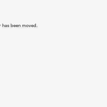
or has been moved.